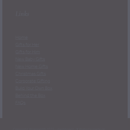
Links
Home
Gifts for Her
Gifts for Him
New Baby Gifts
New Home Gifts
Christmas Gifts
Corporate Gifting
Build Your Own Box
Behind the Box
FAQs
Copyright Wrapped© 2026 -
dashboard
-
♥ Website made on