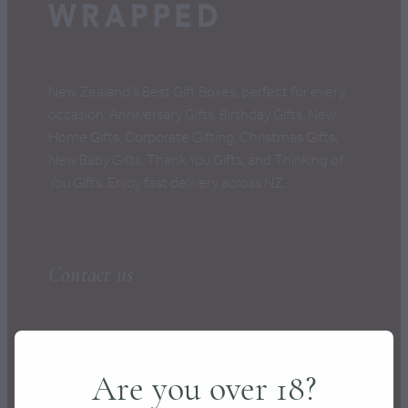
CONTACT
New Zealand's Best Gift Boxes, perfect for every
occasion: Anniversary Gifts, Birthday Gifts, New
Home Gifts, Corporate Gifting, Christmas Gifts,
New Baby Gifts, Thank You Gifts, and Thinking of
You Gifts. Enjoy fast delivery across NZ.
Contact us
hello@wrapped.co.nz
Are you over 18?