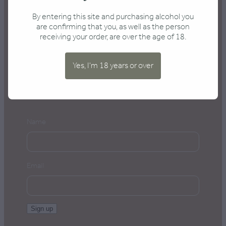
Send an enquiry
By entering this site and purchasing alcohol you
are confirming that you, as well as the person
receiving your order, are over the age of 18.
Yes, I'm 18 years or over
Keep me posted
Name
Email
Sign up