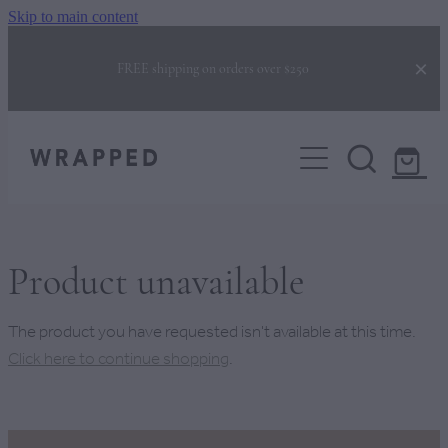
Skip to main content
FREE shipping on orders over $250
COLLECTIONS
CORPORATE GIFTING
GIFTS FOR HER
GIFTS FOR HIM
BUILD YOUR OWN BOX
NEW BABY GIFTS
Product unavailable
NEW HOME GIFTS
BEHIND THE BOX
The product you have requested isn't available at this time.
CHRISTMAS GIFTS
Click here to continue shopping
.
FAQS