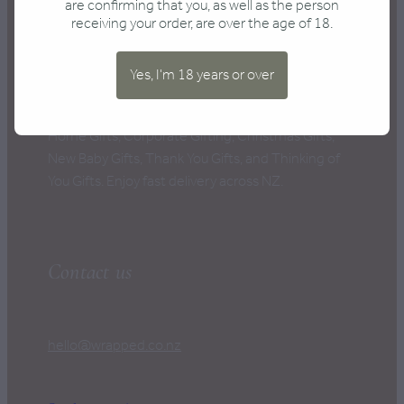
CONTACT
are confirming that you, as well as the person
receiving your order, are over the age of 18.
Yes, I'm 18 years or over
New Zealand's Best Gift Boxes, perfect for every
occasion: Anniversary Gifts, Birthday Gifts, New
Home Gifts, Corporate Gifting, Christmas Gifts,
New Baby Gifts, Thank You Gifts, and Thinking of
You Gifts. Enjoy fast delivery across NZ.
Contact us
hello@wrapped.co.nz