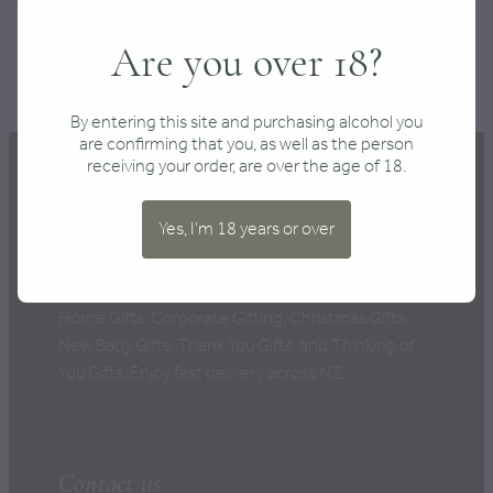
SKU: 10000-99
Are you over 18?
TAGS:
Fine Food
,
Gifts for Him
By entering this site and purchasing alcohol you
are confirming that you, as well as the person
receiving your order, are over the age of 18.
Yes, I'm 18 years or over
New Zealand's Best Gift Boxes, perfect for every
occasion: Anniversary Gifts, Birthday Gifts, New
Home Gifts, Corporate Gifting, Christmas Gifts,
New Baby Gifts, Thank You Gifts, and Thinking of
You Gifts. Enjoy fast delivery across NZ.
Contact us