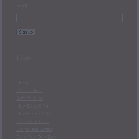
Email
Sign up
Links
Home
Gifts for Her
Gifts for Him
New Baby Gifts
New Home Gifts
Christmas Gifts
Corporate Gifting
Build Your Own Box