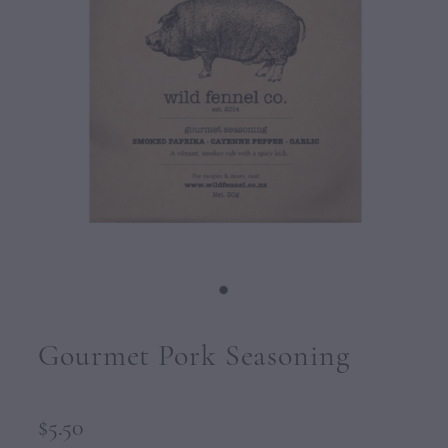
CONTACT
Gourmet Pork Seasoning
$5.50