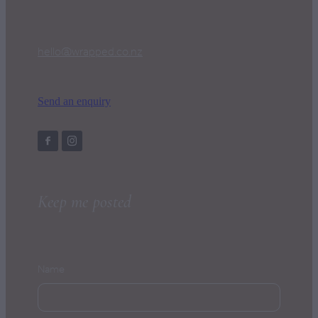
hello@wrapped.co.nz
Send an enquiry
Keep me posted
Name