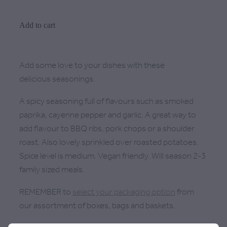
Add to cart
Add some love to your dishes with these
delicious seasonings.
A spicy seasoning full of flavours such as smoked
paprika, cayenne pepper and garlic. A great way to
add flavour to BBQ ribs, pork chops or a shoulder
roast. Also lovely sprinkled over roasted potatoes.
Spice level is medium. Vegan friendly. Will season 2-3
family sized meals.
REMEMBER to
select your packaging option
from
our assortment of boxes, bags and baskets.