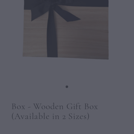
CONTACT
Box - Wooden Gift Box
(Available in 2 Sizes)