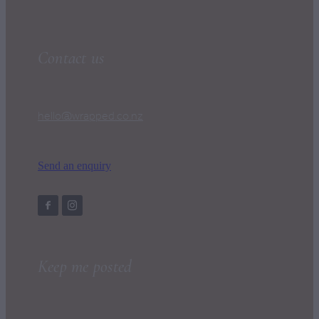
Contact us
hello@wrapped.co.nz
Send an enquiry
Keep me posted