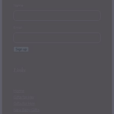
Name
Email
Sign up
Links
Home
Gifts for Her
Gifts for Him
New Baby Gifts