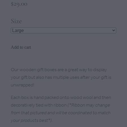
$29.00
Size
Add to cart
Our wooden gift boxes are a great way to display
your gift but also has multiple uses after your gift is
unwrapped!
Each box is hand packed onto wood wool and then
decoratively tied with ribbon
(*Ribbon may change
from that pictured and will be coordinated to match
your products best*).