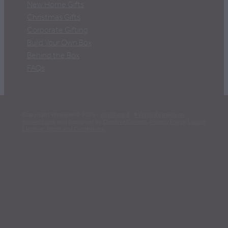
New Home Gifts
Christmas Gifts
Corporate Gifting
Build Your Own Box
Behind the Box
FAQs
Copyright Wrapped© 2026 -
dashboard
-
♥ Website made on
Rocketspark
and Designed by
Creative Current
.
Privacy Policy
.
Liquor
Licence
.
Terms and Conditions
.