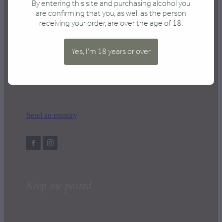
By entering this site and purchasing alcohol you
are confirming that you, as well as the person
receiving your order, are over the age of 18.
Contact us
Yes, I'm 18 years or over
hello@wrapped.co.nz
Send an enquiry
Keep me posted