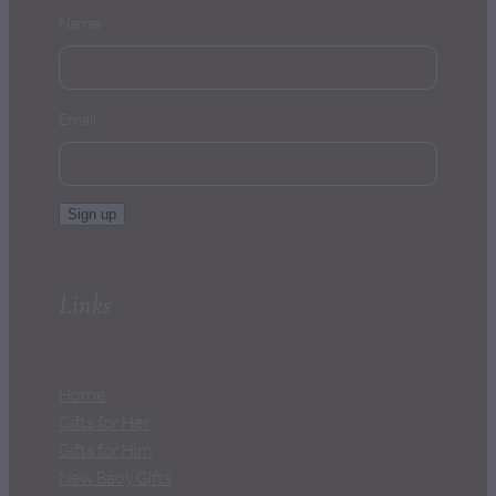
Name
Email
Sign up
Links
Home
Gifts for Her
Gifts for Him
New Baby Gifts