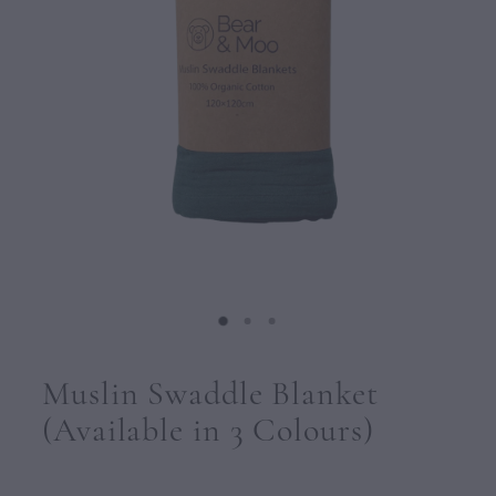
CONTACT
Muslin Swaddle Blanket
(Available in 3 Colours)