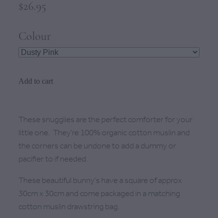
$26.95
Colour
Add to cart
These snugglies are the perfect comforter for your
little one. They're 100% organic cotton muslin and
the corners can be undone to add a dummy or
pacifier to if needed.
These beautiful bunny's have a square of approx
30cm x 30cm and come packaged in a matching
cotton muslin drawstring bag.