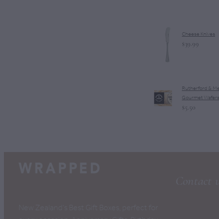
Cheese Knives
$39.99
Rutherford & M
Gourmet Wafer
$5.50
Contact 
New Zealand's Best Gift Boxes, perfect for