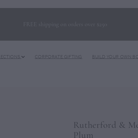
FREE shipping on orders over $250
LECTIONS
CORPORATE GIFTING
BUILD YOUR OWN B
Rutherford & Mey
Plum