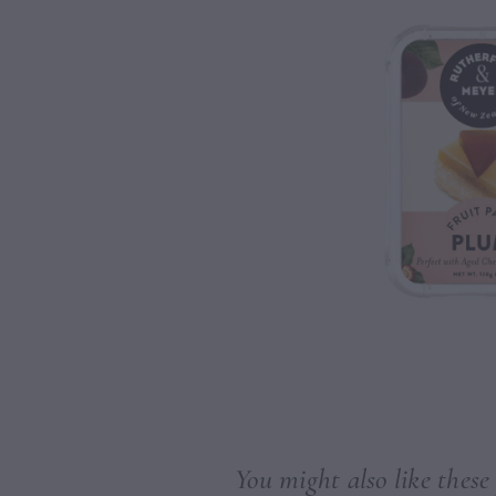
You might also like these