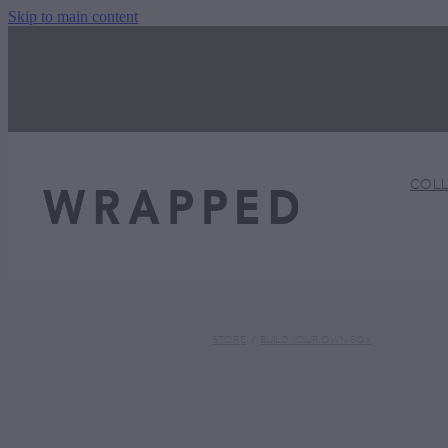
Skip to main content
COL
STORE
/
BUILD YOUR OWN BOX