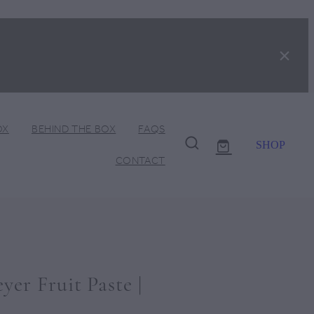
OX
BEHIND THE BOX
FAQS
SHOP
CONTACT
er Fruit Paste |