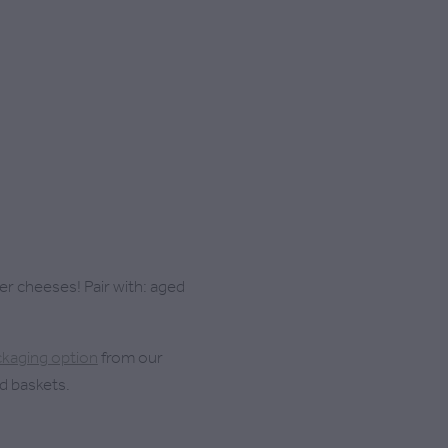
rmer cheeses! Pair with: aged
ckaging option
from our
d baskets.