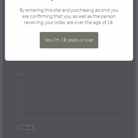
Send an enquiry
By entering this site and purchasing alcohol you
are confirming that you, as well as the person
receiving your order, are over the age of 18.
Yes, I'm 18 years or over
Keep me posted
Name
Email
Sign up