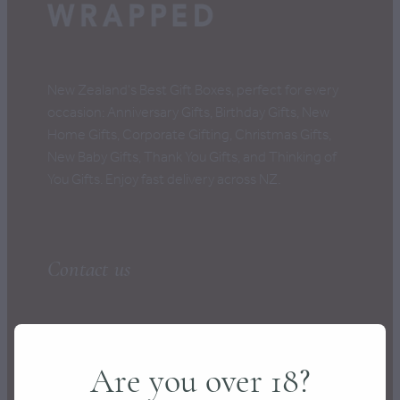
CONTACT
New Zealand's Best Gift Boxes, perfect for every
occasion: Anniversary Gifts, Birthday Gifts, New
Home Gifts, Corporate Gifting, Christmas Gifts,
New Baby Gifts, Thank You Gifts, and Thinking of
You Gifts. Enjoy fast delivery across NZ.
Contact us
hello@wrapped.co.nz
Are you over 18?