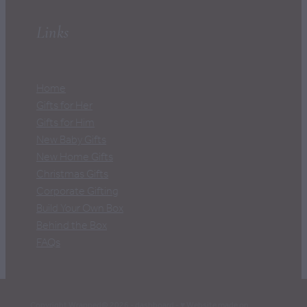
Links
Home
Gifts for Her
Gifts for Him
New Baby Gifts
New Home Gifts
Christmas Gifts
Corporate Gifting
Build Your Own Box
Behind the Box
FAQs
Copyright Wrapped© 2026 -
dashboard
-
♥ Website made on