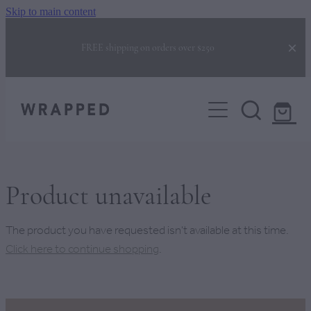
Skip to main content
FREE shipping on orders over $250
COLLECTIONS
CORPORATE GIFTING
GIFTS FOR HER
GIFTS FOR HIM
BUILD YOUR OWN BOX
NEW BABY GIFTS
Product unavailable
NEW HOME GIFTS
BEHIND THE BOX
The product you have requested isn't available at this time.
CHRISTMAS GIFTS
Click here to continue shopping
.
FAQS