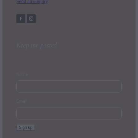
Send an enquiry
Keep me posted
Name
Email
Sign up