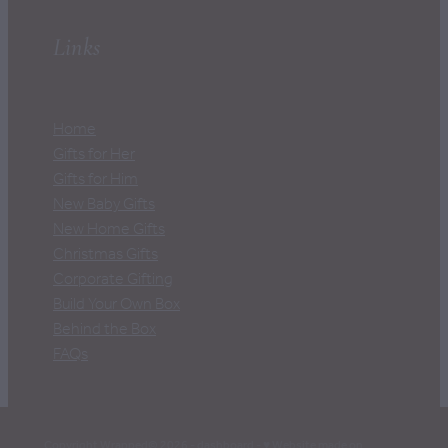
Links
Home
Gifts for Her
Gifts for Him
New Baby Gifts
New Home Gifts
Christmas Gifts
Corporate Gifting
Build Your Own Box
Behind the Box
FAQs
Copyright Wrapped© 2026 -
dashboard
-
♥ Website made on