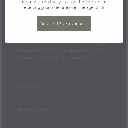
CONTACT
are confirming that you, as well as the person
receiving your order, are over the age of 18.
Yes, I'm 18 years or over
New Zealand's Best Gift Boxes, perfect for every
occasion: Anniversary Gifts, Birthday Gifts, New
Home Gifts, Corporate Gifting, Christmas Gifts,
New Baby Gifts, Thank You Gifts, and Thinking of
You Gifts. Enjoy fast delivery across NZ.
Contact us
hello@wrapped.co.nz