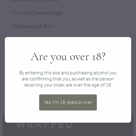
Crumbly Caramel Fudge
Cardboard Gift Box
PLEASE NOTE: If a product included in this gift
becomes unavailable or out of stock, we will make a
Are you over 18?
suitable replacement with another item of equal or
greater value which matches the theme of the box
you are purchasing.
By entering this site and purchasing alcohol you
are confirming that you, as well as the person
receiving your order, are over the age of 18.
SKU: 10000-69
Yes, I'm 18 years or over