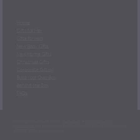
Home
Gifts for Her
Gifts for Him
New Baby Gifts
New Home Gifts
Christmas Gifts
Corporate Gifting
Build Your Own Box
Behind the Box
FAQs
Copyright Wrapped© 2026 -
dashboard
-
♥ Website made on
Rocketspark
and Designed by
Creative Current
.
Privacy Policy
.
Liquor
Licence
.
Terms and Conditions
.