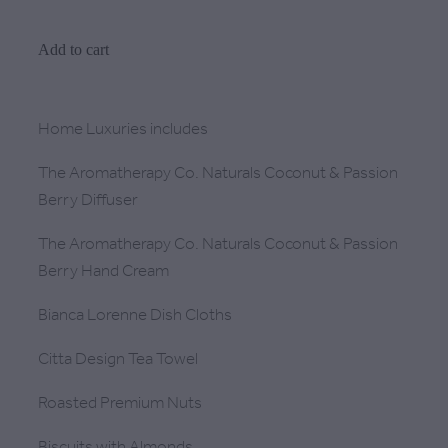
Add to cart
Home Luxuries includes
The Aromatherapy Co. Naturals Coconut & Passion
Berry Diffuser
The Aromatherapy Co. Naturals Coconut & Passion
Berry Hand Cream
Bianca Lorenne Dish Cloths
Citta Design Tea Towel
Roasted Premium Nuts
Biscuits with Almonds