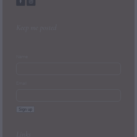
Keep me posted
Name
Email
Sign up
Links