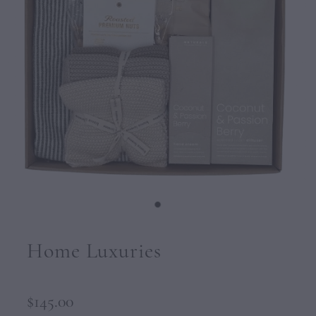
CONTACT
Home Luxuries
$145.00