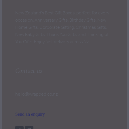
New Zealand's Best Gift Boxes, perfect for every
occasion: Anniversary Gifts, Birthday Gifts, New
Home Gifts, Corporate Gifting, Christmas Gifts,
New Baby Gifts, Thank You Gifts, and Thinking of
You Gifts. Enjoy fast delivery across NZ.
Contact us
hello@wrapped.co.nz
Send an enquiry