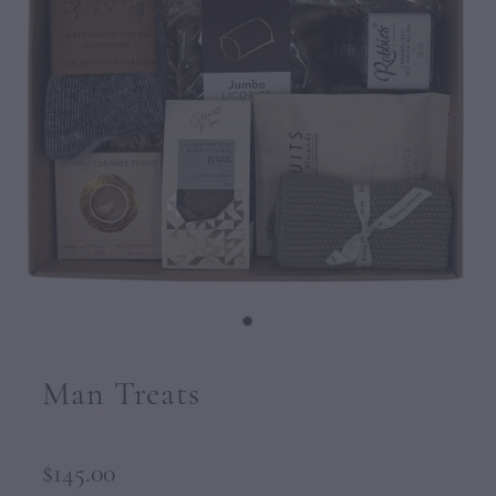
CONTACT
Man Treats
$145.00