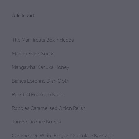
Add to cart
The Man Treats Box includes
Merino Frank Socks
Mangawhai Kanuka Honey
Bianca Lorenne Dish Cloth
Roasted Premium Nuts
Robbies Caramelised Onion Relish
Jumbo Licorice Bullets
Caramelised White Belgian Chocolate Bark with