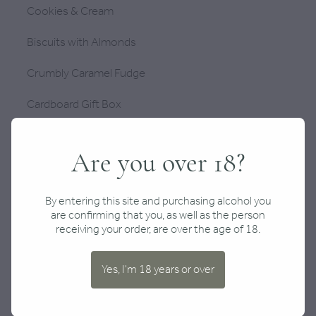
Cookies & Cream
Biscuits with Almonds
Crumbly Caramel Fudge
Cardboard Gift Box
Hand written card
PLEASE NOTE: If a product included in this gift
Are you over 18?
becomes unavailable or out of stock, we will make a
suitable replacement with another item of equal or
By entering this site and purchasing alcohol you
greater value which matches the theme of the box
are confirming that you, as well as the person
receiving your order, are over the age of 18.
you are purchasing.
Yes, I'm 18 years or over
SKU: 10000-70