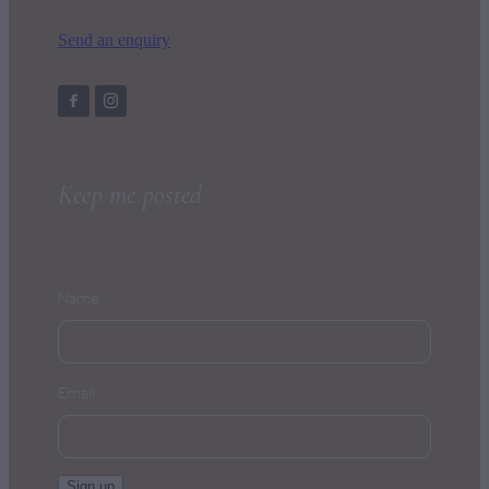
Send an enquiry
Keep me posted
Name
Email
Sign up