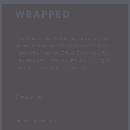
New Zealand's Best Gift Boxes, perfect for every
occasion: Anniversary Gifts, Birthday Gifts, New
Home Gifts, Corporate Gifting, Christmas Gifts,
New Baby Gifts, Thank You Gifts, and Thinking of
You Gifts. Enjoy fast delivery across NZ.
Contact us
hello@wrapped.co.nz