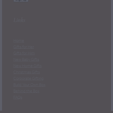
Links
Home
Gifts for Her
Gifts for Him
New Baby Gifts
New Home Gifts
Christmas Gifts
Corporate Gifting
Build Your Own Box
Behind the Box
FAQs