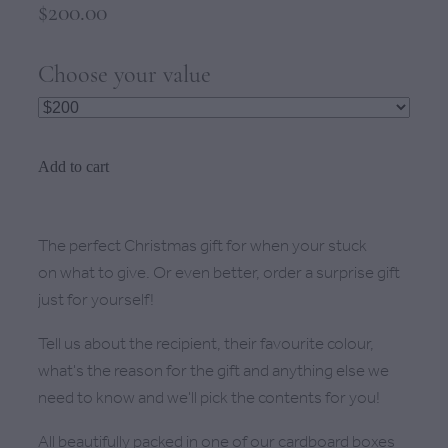
$200.00
Choose your value
Add to cart
The perfect Christmas gift for when your stuck
on what to give. Or even better, order a surprise gift
just for yourself!
Tell us about the recipient, their favourite colour,
what's the reason for the gift and anything else we
need to know and we'll pick the contents for you!
All beautifully packed in one of our cardboard boxes