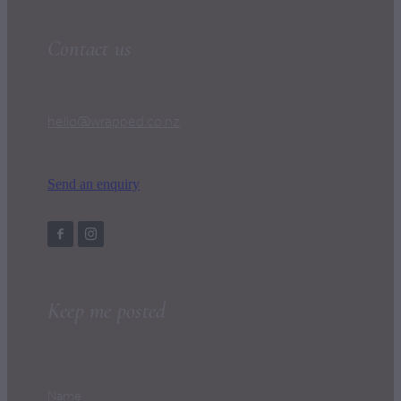
Contact us
hello@wrapped.co.nz
Send an enquiry
Keep me posted
Name