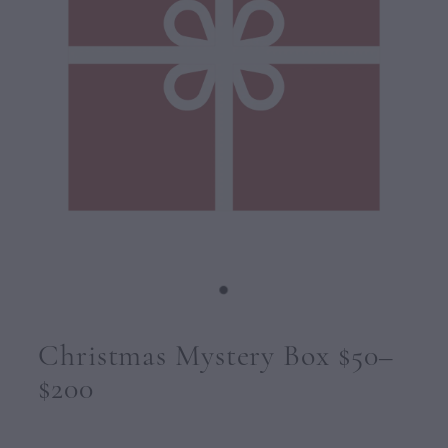
CONTACT
Christmas Mystery Box $50–
$200