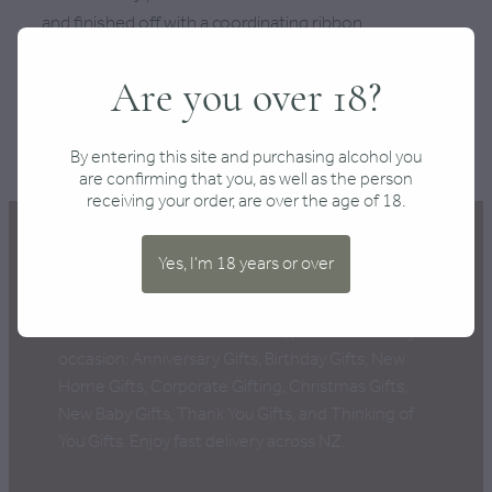
and finished off with a coordinating ribbon.
Are you over 18?
SKU: 10000-72-3
TAGS:
Christmas
,
Mystery
By entering this site and purchasing alcohol you
are confirming that you, as well as the person
receiving your order, are over the age of 18.
Yes, I'm 18 years or over
New Zealand's Best Gift Boxes, perfect for every
occasion: Anniversary Gifts, Birthday Gifts, New
Home Gifts, Corporate Gifting, Christmas Gifts,
New Baby Gifts, Thank You Gifts, and Thinking of
You Gifts. Enjoy fast delivery across NZ.