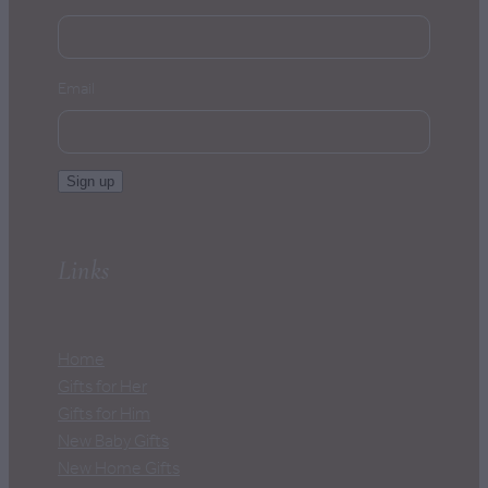
Email
Sign up
Links
Home
Gifts for Her
Gifts for Him
New Baby Gifts
New Home Gifts