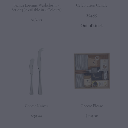
Bianca Lorenne Washcloths -
Celebration Candle
Set of 3 (Available in 4 Colours)
$54.95
$36.00
Out of stock
Cheese Knives
Cheese Please
$39.99
$159.00