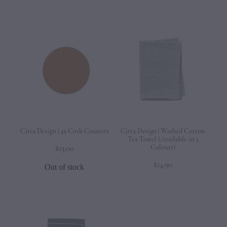
Citta Design | 4x Cork Coasters
Citta Design | Washed Cotton
Tea Towel (Available in 3
Colours)
$13.00
$14.90
Out of stock