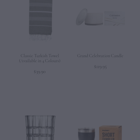
Classic Turkish Towel
Grand Celebration Candle
(Available in 4 Colours)
$119.95
$39.90