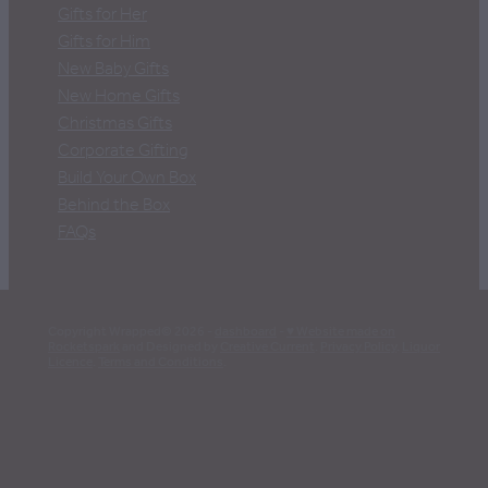
Gifts for Her
Gifts for Him
New Baby Gifts
New Home Gifts
Christmas Gifts
Corporate Gifting
Build Your Own Box
Behind the Box
FAQs
Copyright Wrapped© 2026 -
dashboard
-
♥ Website made on
Rocketspark
and Designed by
Creative Current
.
Privacy Policy
.
Liquor
Licence
.
Terms and Conditions
.