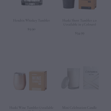
Hendrix Whiskey Tumbler
Huski Short Tumbler 2.0
(Available in 3 Colours)
$9.90
$34.99
Huski Wine Tumbler (Available
Mini Celebration Candle