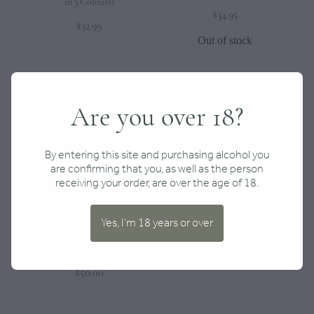
in 3 Colours)
$34.95
$32.99
Out of stock
Are you over 18?
By entering this site and purchasing alcohol you
are confirming that you, as well as the person
receiving your order, are over the age of 18.
Yes, I'm 18 years or over
Mystery Box for Home $50–
Rocking Whiskey Glasses
$200
$32.00
$50.00