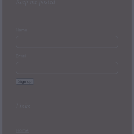
Keep me posted
Name
Email
Sign up
Links
Home