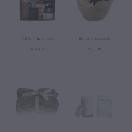
CONTACT
All But The Cheese
Beautiful Essentials
$139.00
$275.00