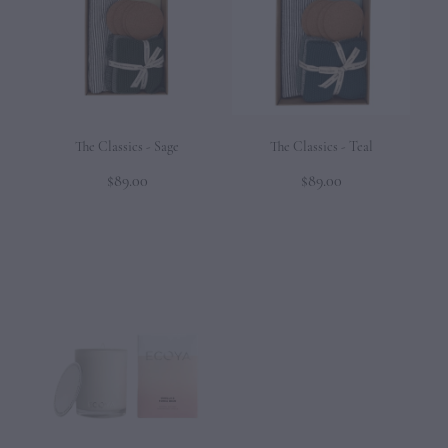
The Classics - Sage
The Classics - Teal
$89.00
$89.00