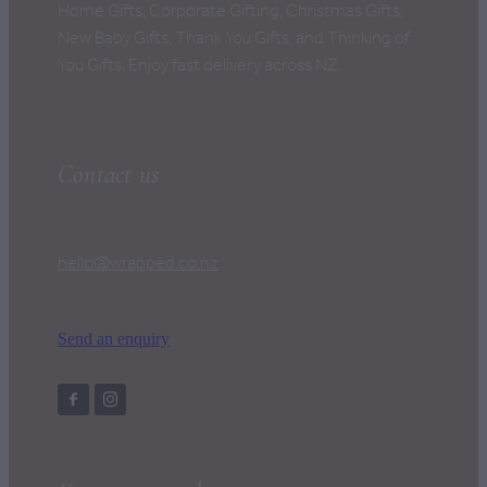
Home Gifts, Corporate Gifting, Christmas Gifts,
New Baby Gifts, Thank You Gifts, and Thinking of
You Gifts. Enjoy fast delivery across NZ.
Contact us
hello@wrapped.co.nz
Send an enquiry