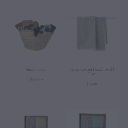
Snack Basket
Stripe Cotton Hand Towel |
Olive
$165.00
$14.90