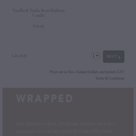
Vanilla & Tonka Bean Madison
Candle
$59.95
NEXT
G
1-21 of 23
Prices are in New Zealand Dollars and include GST.
Terms & Conditions
New Zealand's Best Gift Boxes, perfect for every
occasion: Anniversary Gifts, Birthday Gifts, New